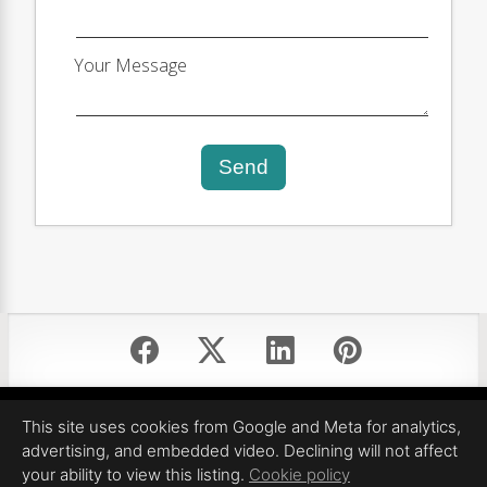
Your Message
Send
Equal Housing Opportunity
This site uses cookies from Google and Meta for analytics,
Proudly created by Pinnacle Property Media
advertising, and embedded video. Declining will not affect
All information deemed reliable but not guaranteed.
your ability to view this listing.
Cookie policy