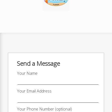
Send a Message
Your Name
Your Email Address
Your Phone Number (optional)