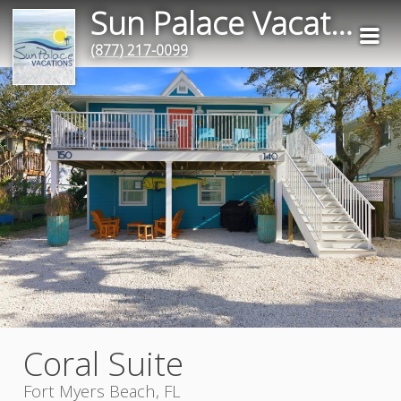
Sun Palace Vacation Rentals
(877) 217-0099
Coral Suite
Fort Myers Beach, FL