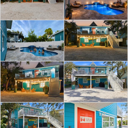
indoors, complementing the soothing
blue walls. High end fixtures and a
sleek vanity add a touch of
sophistication.
The bedroom is a tranquil retreat,
adorned with beach inspired decor
that lulls you into relaxation. A
modern ceiling fan and split air
conditioning system ensure your
comfort year-round. The closet space
is ample, perfect for storing your
beach essentials and resort wear.
The living area is designed for both