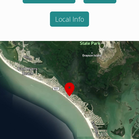
Local Info