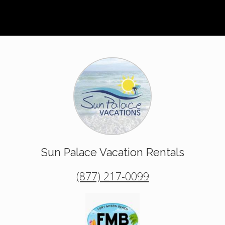
Sun Palace Vacation Rentals
(877) 217-0099