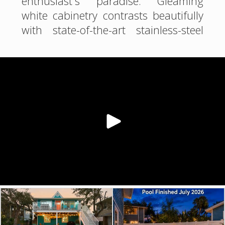
enthusiast's paradise. Gleaming
white cabinetry contrasts beautifully
with state-of-the-art stainless-steel
appliances, including a spacious
French door refrigerator. The azure
backsplash echoes the nearby Gulf
waters, while plantation shutters
allow you to control the abundant
natural light.
The bathroom is a spa like
sanctuary, featuring a luxurious
walk-in shower with pristine white
tiles and a pebble floor that
massages your feet. The vibrant
shower curtain brings the ocean