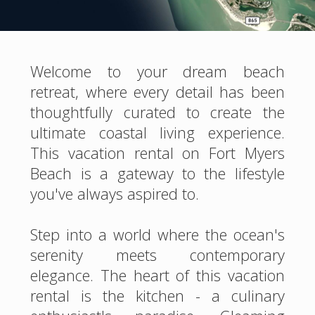
Welcome to your dream beach
retreat, where every detail has been
thoughtfully curated to create the
ultimate coastal living experience.
This vacation rental on Fort Myers
Beach is a gateway to the lifestyle
you've always aspired to.
Step into a world where the ocean's
serenity meets contemporary
elegance. The heart of this vacation
rental is the kitchen - a culinary