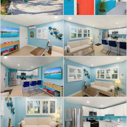
comfort and style. A plush single
sleeper sofa invites you to unwind
while enjoying your favorite shows
on the wall-mounted 50" flat-screen
TV. The space seamlessly transitions
to an eating area, ideal for intimate
dinners or entertaining friends.
Throughout the vacation rental, the
calming blue walls create a cohesive,
beachy atmosphere, enhanced by
carefully chosen coastal artwork and
decor. The tile flooring is not only
beautiful but practical for sandy feet
returning from the beach.