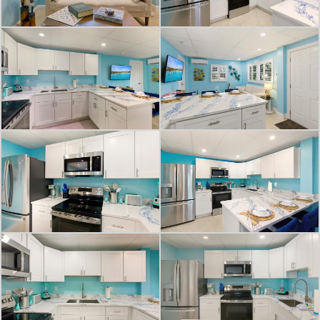
This isn't just a place to vacation; it's
a lifestyle upgrade. Imagine waking
up to the sound of waves, spending
your days on sun-kissed beaches,
and your evenings watching
spectacular sunsets. This Fort Myers
Beach vacation rental becomes your
slice of paradise, offering the laid-
back luxury and coastal charm
you've always dreamed of. Your
beach vacation awaits!