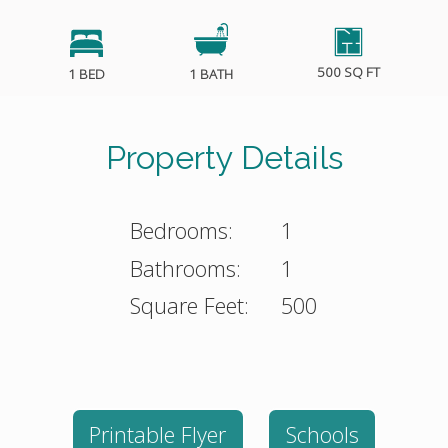
500 SQ FT
1 BED
1 BATH
Property Details
Bedrooms:
1
Bathrooms:
1
Square Feet:
500
Printable Flyer
Schools