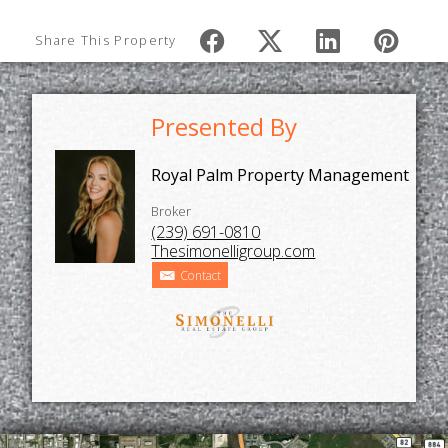
Share This Property
Presented By
Royal Palm Property Management
Broker
(239) 691-0810
Thesimonelligroup.com
Contact