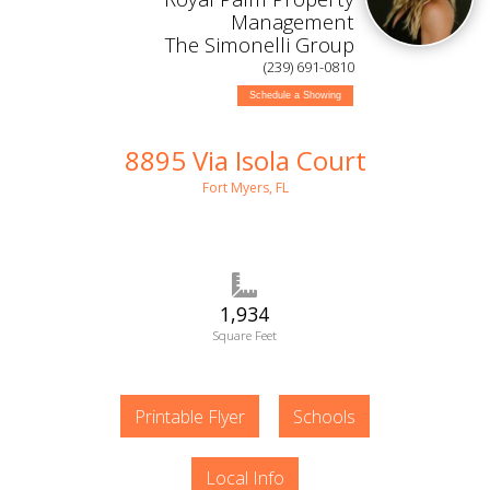
Management
The Simonelli Group
(239) 691-0810
Schedule a Showing
8895 Via Isola Court
Fort Myers, FL
1,934
Square Feet
Printable Flyer
Schools
Local Info