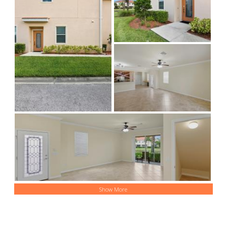
Show More