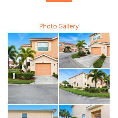
Photo Gallery