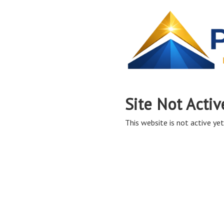
Site Not Activ
This website is not active yet,