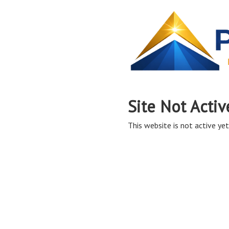
Site Not Activ
This website is not active yet,