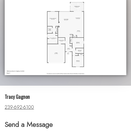
Tracy Gagnon
239-692-6100
Send a Message