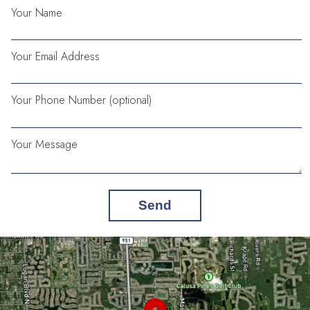
Your Name
Your Email Address
Your Phone Number (optional)
Your Message
Send