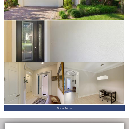
Show More