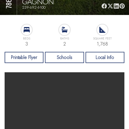
GAGNON
239-692-6100
BEDS
BATHS
SQUARE FEET
3
2
1,768
Printable Flyer
Schools
Local Info