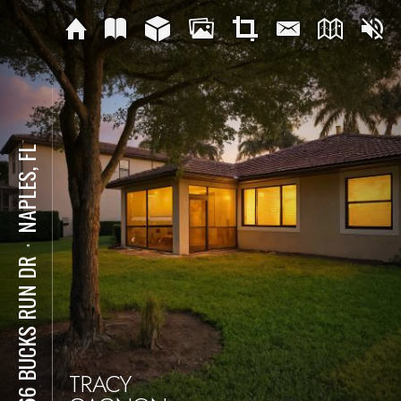
NAPLES, FL
⋅
7866 BUCKS RUN DR
TRACY