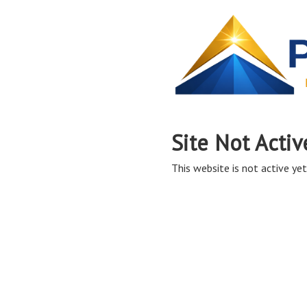
Site Not Activ
This website is not active yet,