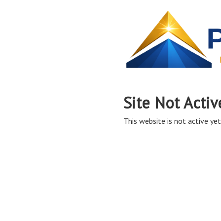
Site Not Activ
This website is not active yet,