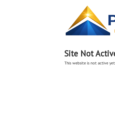
Site Not Activ
This website is not active yet,