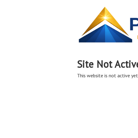
Site Not Activ
This website is not active yet,