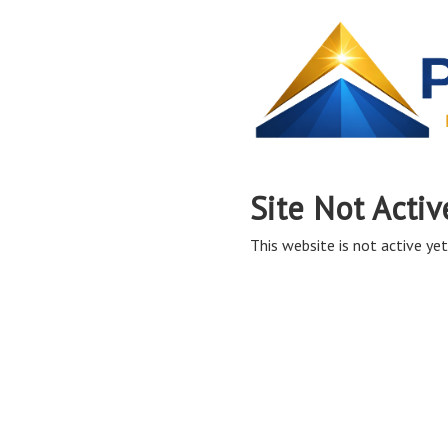
Site Not Activ
This website is not active yet,