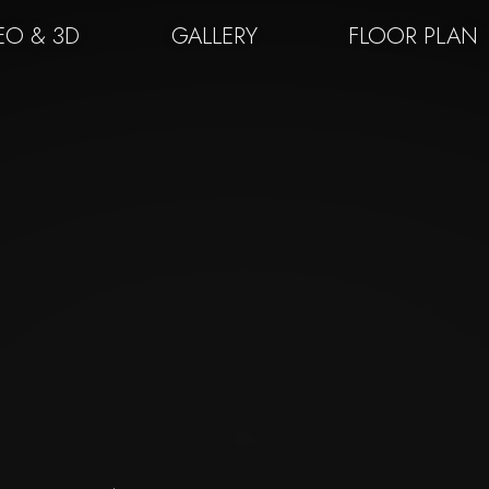
EO & 3D
GALLERY
FLOOR PLAN