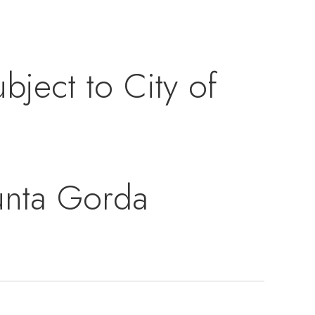
bject to City of
Punta Gorda