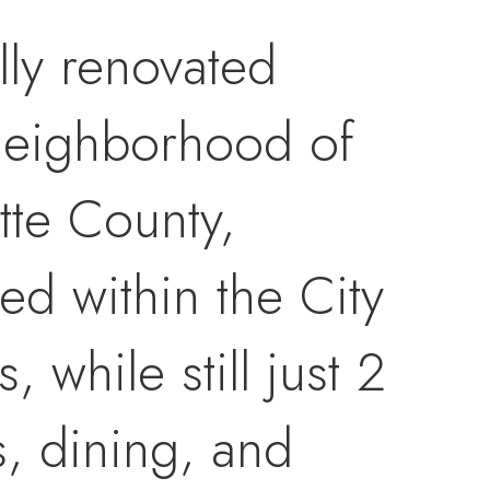
ly renovated
 neighborhood of
tte County,
ed within the City
 while still just 2
, dining, and