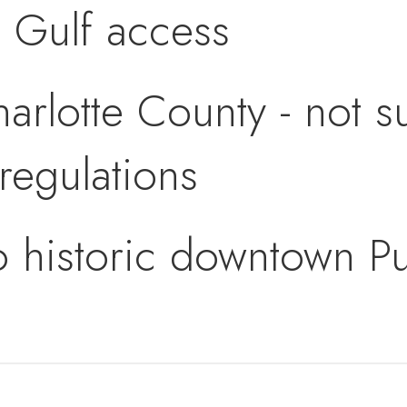
d Gulf access
arlotte County - not su
regulations
to historic downtown 