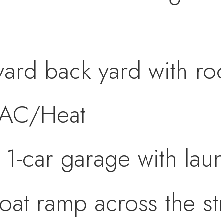
yard back yard with r
 AC/Heat
 1-car garage with la
at ramp across the str