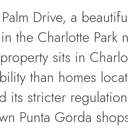
alm Drive, a beautiful
 in the Charlotte Park
property sits in Charlo
bility than homes locat
ts stricter regulations,
wn Punta Gorda shops