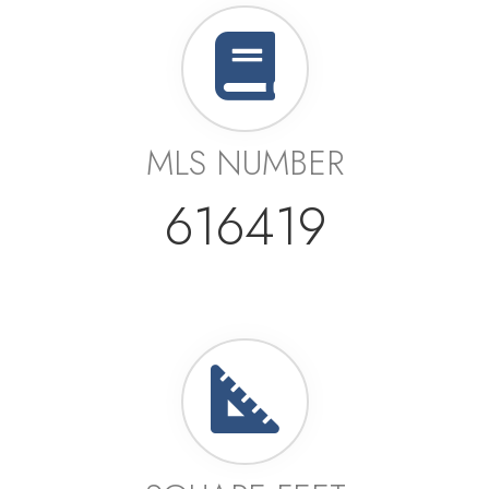
MLS NUMBER
616419