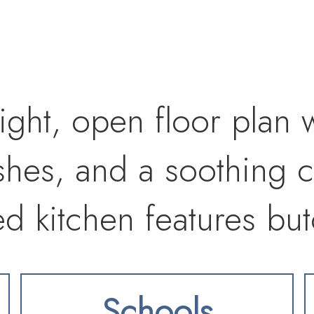
ight, open floor plan 
ishes, and a soothing c
ed kitchen features bu
-style cabinetry, stainl
Schools