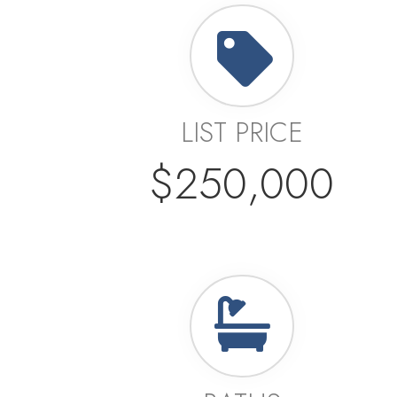
LIST PRICE
$250,000