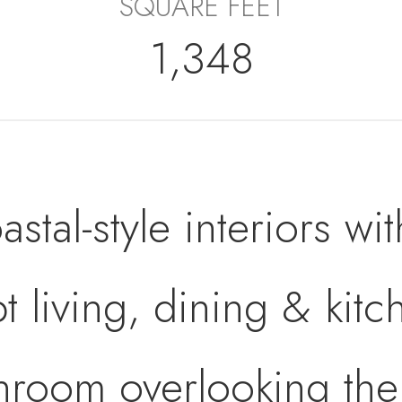
SQUARE FEET
1,348
tal-style interiors wit
 living, dining & kitc
nroom overlooking th