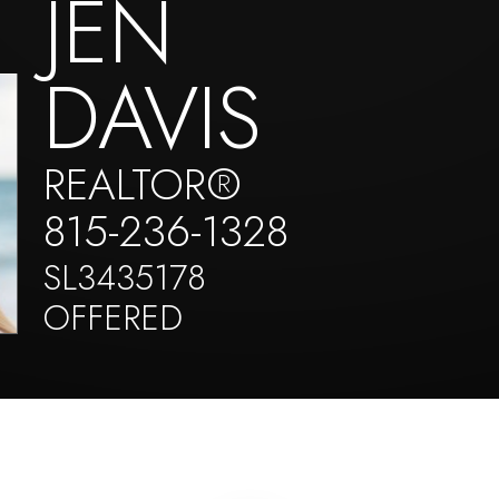
JEN
DAVIS
REALTOR®
815-236-1328
SL3435178
OFFERED