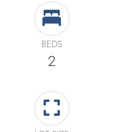
BEDS
2