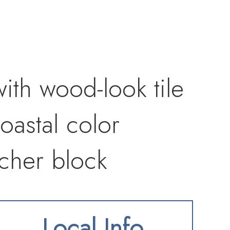
with wood-look tile
oastal color
tcher block
ess steel
Local Info