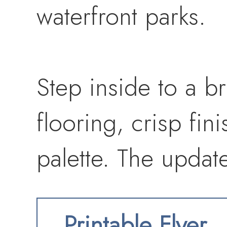
waterfront parks.
Step inside to a br
flooring, crisp fin
palette. The updat
countertops, shaker
Printable Flyer