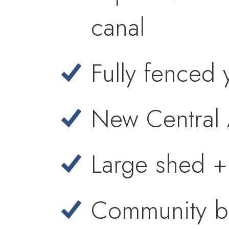
canal
Fully fenced 
New Central
Large shed +
Community bo