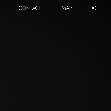
CONTACT
MAP