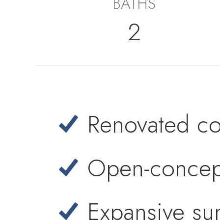
BATHS
2
Renovated coas
Open-concept
Expansive su