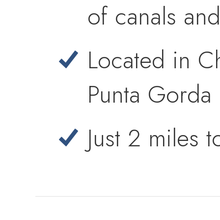
of canals an
Located in Ch
Punta Gorda 
Just 2 miles 