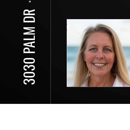
⋅
3030 PALM DR