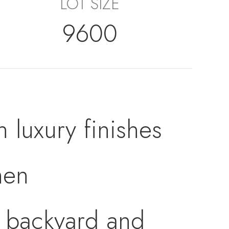
LOT SIZE
9600
h luxury finishes
hen
e backyard and