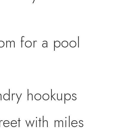
oom for a pool
undry hookups
eet with miles