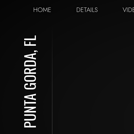
HOME
DETAILS
VID
PUNTA GORDA, FL