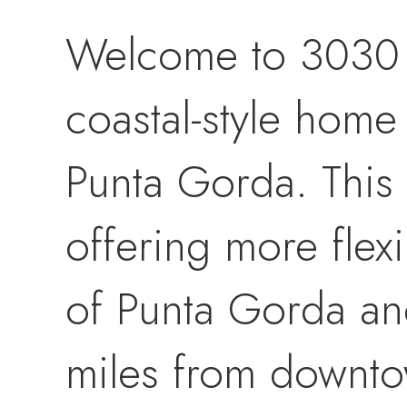
Welcome to 3030 P
coastal-style home
Punta Gorda. This 
offering more flexi
of Punta Gorda and i
miles from downto