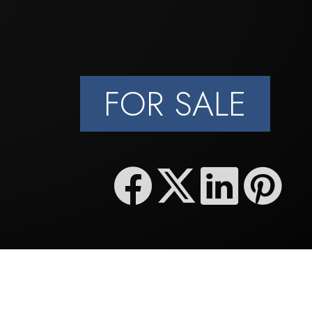
FOR SALE