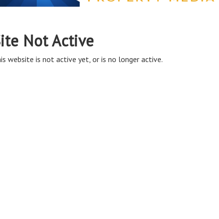
ite Not Active
is website is not active yet, or is no longer active.