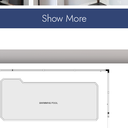
Show More