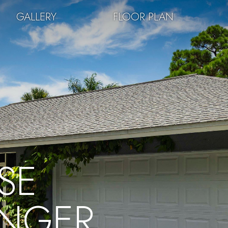
GALLERY
FLOOR PLAN
SE
INGER