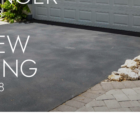
8
EW
UNG
8