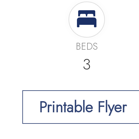
BEDS
3
Printable Flyer