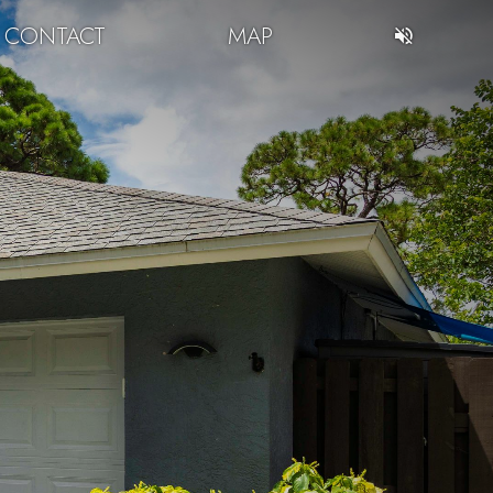
CONTACT
MAP