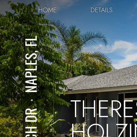
HOME
DETAILS
NAPLES, FL
THERE
⋅
HOLZ