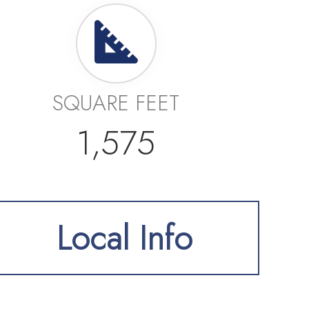
SQUARE FEET
1,575
Local Info