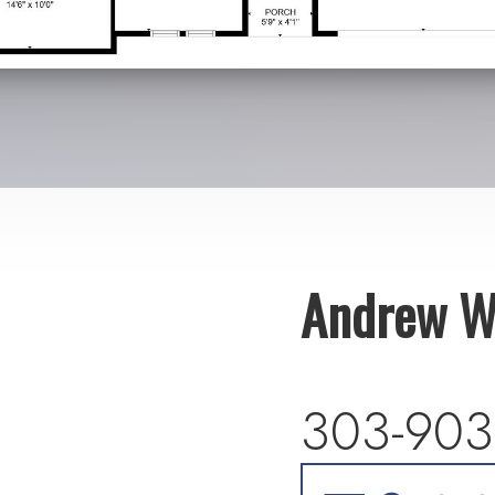
Andrew W
303-903