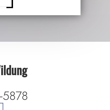
ildung
-5878