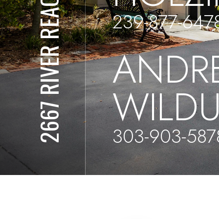
2667 RIVER REACH DR
239-877-647
ANDR
WILD
303-903-587