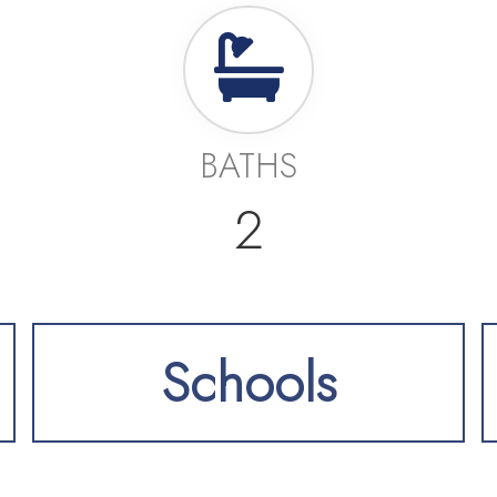
BATHS
2
Schools