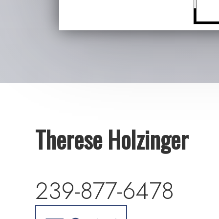
Therese Holzinger
239-877-6478