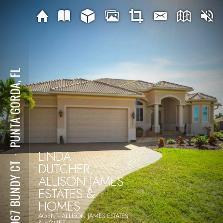
PUNTA GORDA, FL
LINDA
⋅
DUTCHER,
24067 BUNDY CT
ALLISON JAMES
ESTATES &
HOMES
AGENT- ALLISON JAMES ESTATES
& HOMES