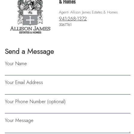
& Homes
Agent- Allison James Estates & Homes
941-268-1372
3067761
Send a Message
Your Name
Your Email Address
Your Phone Number (optional)
Your Message