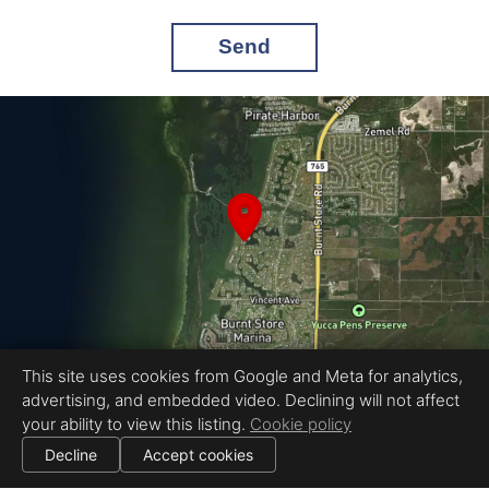
Send
This site uses cookies from Google and Meta for analytics,
advertising, and embedded video. Declining will not affect
Equal Housing Opportunity
your ability to view this listing.
Cookie policy
Proudly created by Pinnacle Property Media
|
All information deemed reliable but not guaranteed.
© 2026
Pinnacle Property Media
— All rights reserved.
Decline
Accept cookies
|
Use of this website is subject to our
terms of use
.
Cookie settings