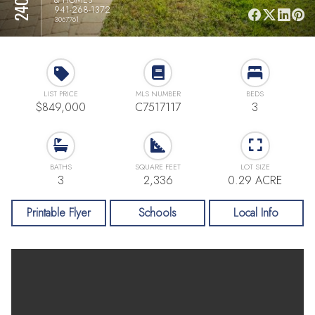
941-268-1372
3067761
LIST PRICE
MLS NUMBER
BEDS
$849,000
C7517117
3
BATHS
SQUARE FEET
LOT SIZE
3
2,336
0.29 ACRE
Printable Flyer
Schools
Local Info