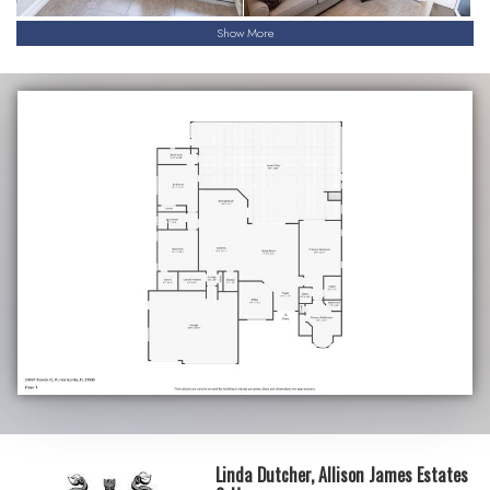
Show More
Linda Dutcher, Allison James Estates