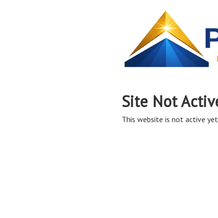
Site Not Activ
This website is not active yet,