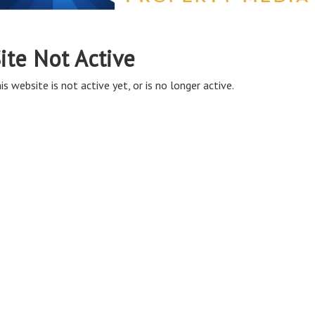
ite Not Active
is website is not active yet, or is no longer active.