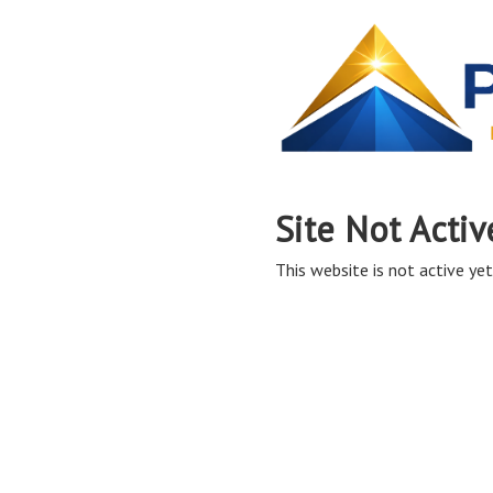
Site Not Activ
This website is not active yet,