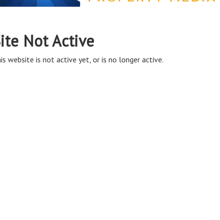
ite Not Active
is website is not active yet, or is no longer active.