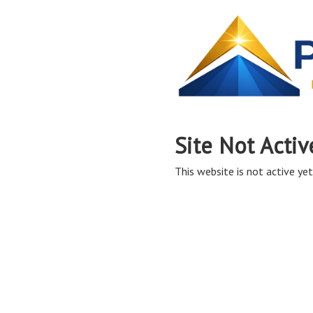
Site Not Activ
This website is not active yet,