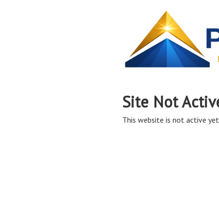
Site Not Activ
This website is not active yet,