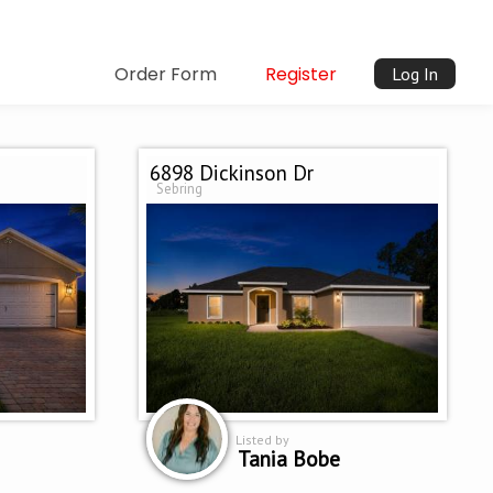
Order Form
Register
Log In
6898 Dickinson Dr
Sebring
Listed by
Tania Bobe