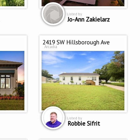
Listed by
Jo-Ann Zakielarz
2419 SW Hillsborough Ave
Arcadia
Listed by
Robbie Sifrit