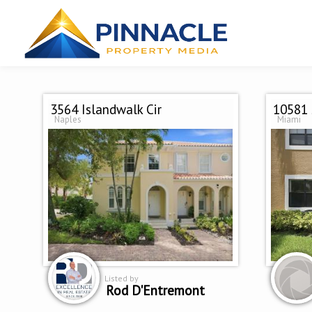
3564 Islandwalk Cir
10581 
Naples
Miami
Listed by
Rod D'Entremont