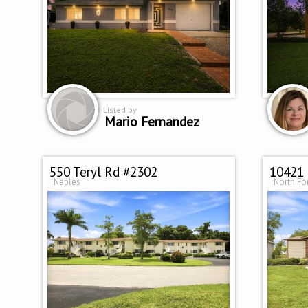
Listed by
Mario Fernandez
550 Teryl Rd #2302
10421 
Naples
North Fo