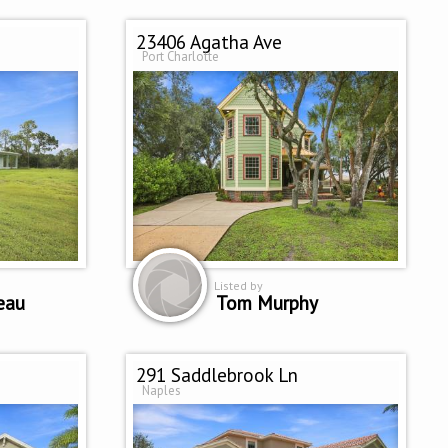
23406 Agatha Ave
Port Charlotte
Listed by
eau
Tom Murphy
291 Saddlebrook Ln
Naples