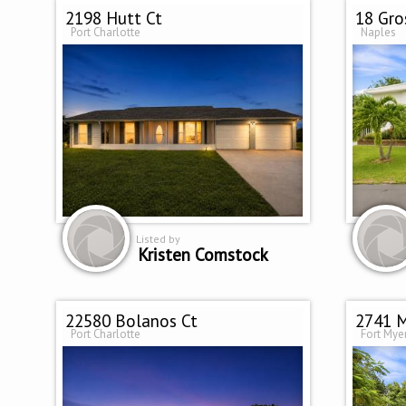
2198 Hutt Ct
18 Gro
Port Charlotte
Naples
Listed by
Kristen Comstock
22580 Bolanos Ct
2741 M
Port Charlotte
Fort Mye