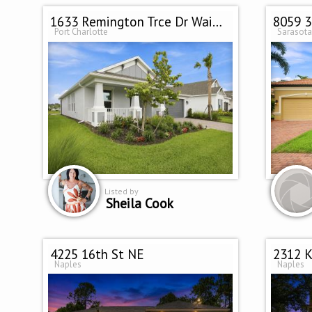
1633 Remington Trce Dr Waiting on
8059 3
Port Charlotte
Sarasota
Listed by
Sheila Cook
4225 16th St NE
2312 K
Naples
Naples