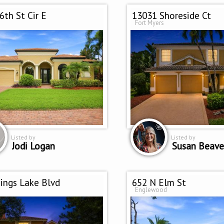
6th St Cir E
13031 Shoreside Ct
Fort Myers
Listed by
Listed by
Jodi Logan
Susan Beave
ings Lake Blvd
652 N Elm St
Englewood