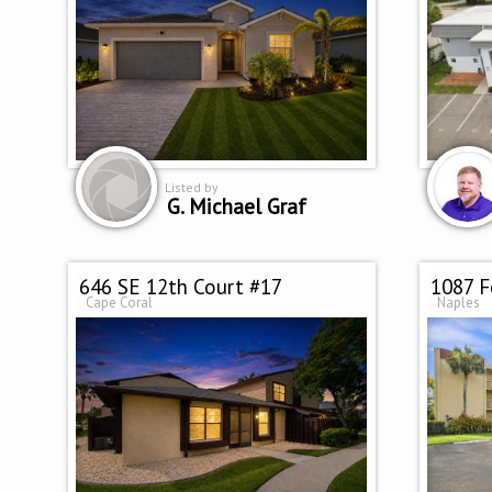
Listed by
G. Michael Graf
646 SE 12th Court #17
1087 F
Cape Coral
Naples