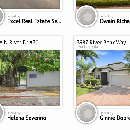
Listed by
Listed by
Excel Real Estate Services Inc.
Dwain Richa
 N River Dr #30
3987 River Bank Way
Punta Gorda
Listed by
Listed by
Helena Severino
Ginnie Dobr